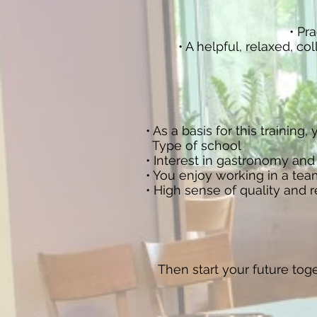
• Pra
• A helpful, relaxed, c
• As a basis for this trainin
Type of school
• Interest in gastronomy and
• You enjoy working in a team
• High sense of quality and 
Then start your future tog