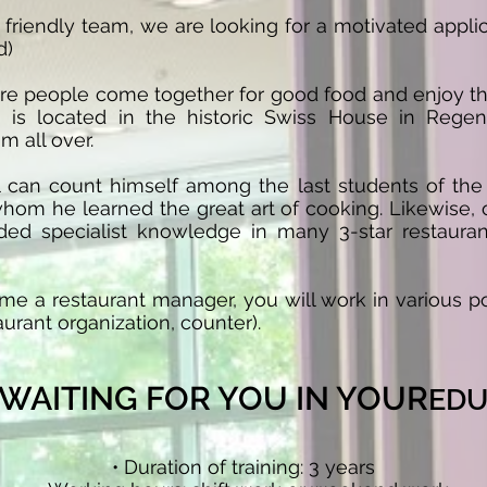
friendly team, we are looking for a motivated applic
d)
re people come together for good food and enjoy t
 is located in the historic Swiss House in Rege
m all over.
can count himself among the last students of the 
hom he learned the great art of cooking. Likewise, o
ded specialist knowledge in many 3-star restauran
me a restaurant manager, you will work in various po
aurant organization, counter).
S WAITING FOR YOU IN YOUR
EDU
• Duration of training: 3 years