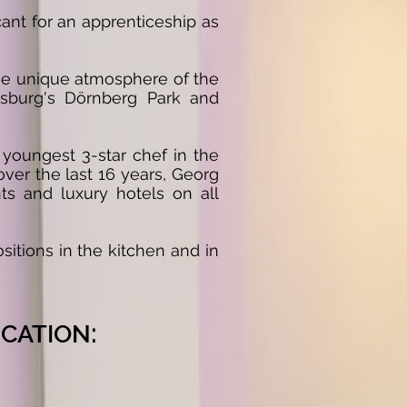
ant for an apprenticeship as
he unique atmosphere of the
nsburg's Dörnberg Park and
youngest 3-star chef in the
ver the last 16 years, Georg
ts and luxury hotels on all
sitions in the kitchen and in
:
CATION