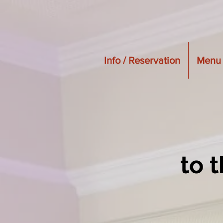
Info / Reservation
Menu
to 