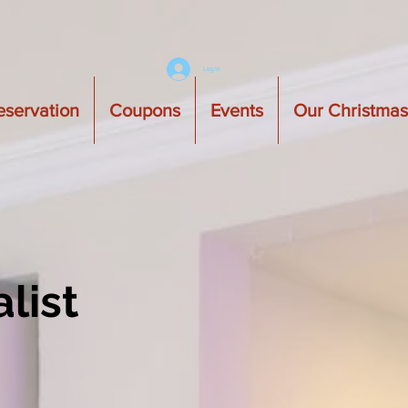
Log In
eservation
Coupons
Events
Our Christma
list