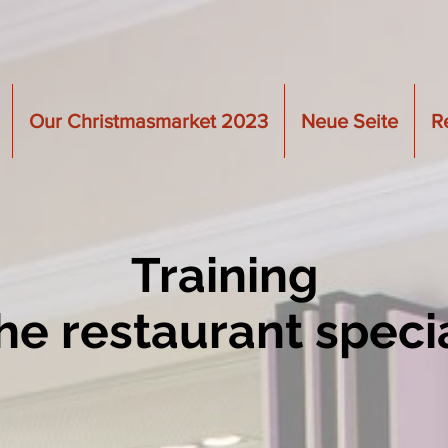
Our Christmasmarket 2023
Neue Seite
R
Training
the restaurant specia