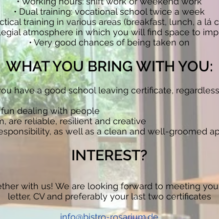
• Working hours: shift work or weekend work
• Dual training: vocational school twice a week
ctical training in various areas (breakfast, lunch, a lá c
ollegial atmosphere in which you will find space to 
• Very good chances of being taken on
WHAT YOU BRING WITH YOU:
g, you have a good school leaving certificate, regardles
 fun dealing with people
, are reliable, resilient and creative
responsibility, as well as a clean and well-groomed 
INTEREST?
ether with us! We are looking forward to meeting you
letter, CV and preferably your last two certificates
info@bistro-rosarium.de