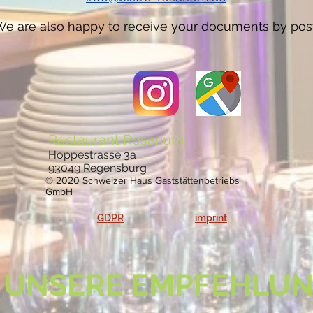
e are also happy to receive your documents by post
Restaurant Rosarium
Hoppestrasse 3a
93049 Regensburg
© 2020 Schweizer Haus Gaststättenbetriebs
GmbH
GDPR
imprint
UNSERE EMPFEHLU