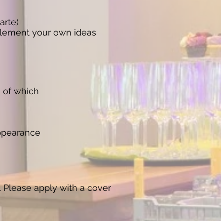
arte)
implement your own ideas
s of which
appearance
. Please apply with a cover