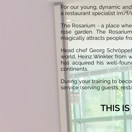
For our young, dynamic and 
a restaurant specialist (m/f/
The Rosarium - a place whe
rose garden. The Rosarium
magically attracts people fro
Head chef Georg Schröppel 
world, Heinz Winkler, from w
has acquired his well-foun
continents.
During your training to beco
service (serving guests, rest
THIS I